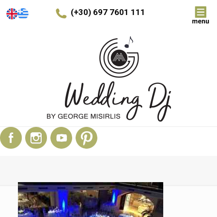
(+30) 697 7601 111