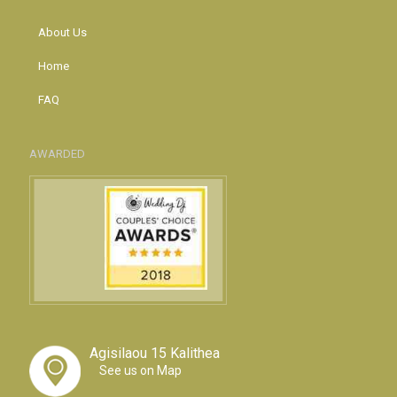
About Us
Home
FAQ
AWARDED
Agisilaou 15 Kalithea
See us on Map