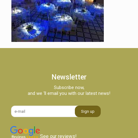
Newsletter
Subscribe now,
and we ‘ll email you with our latest news!
See our reviews!