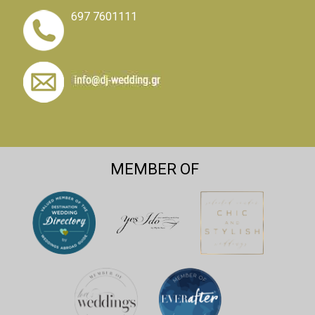
697 7601111
MEMBER OF