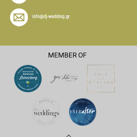
MEMBER OF