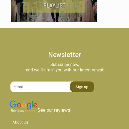
Newsletter
Subscribe now,
and we ‘ll email you with our latest news!
See our reviews!
About Us