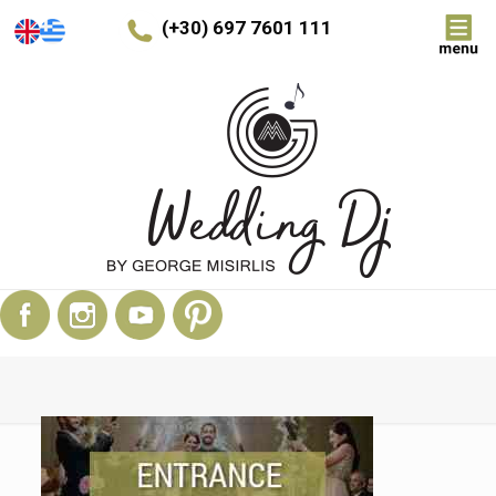
(+30) 697 7601 111