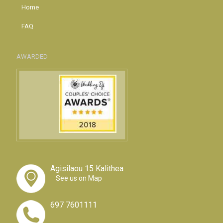
Home
FAQ
AWARDED
Agisilaou 15 Kalithea
See us on Map
697 7601111