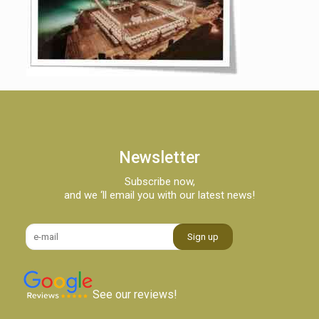
Newsletter
Subscribe now,
and we ‘ll email you with our latest news!
See our reviews!