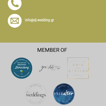
MEMBER OF