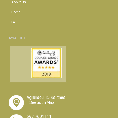
About Us
Home
FAQ
AWARDED
Agisilaou 15 Kalithea
See us on Map
697 7601111