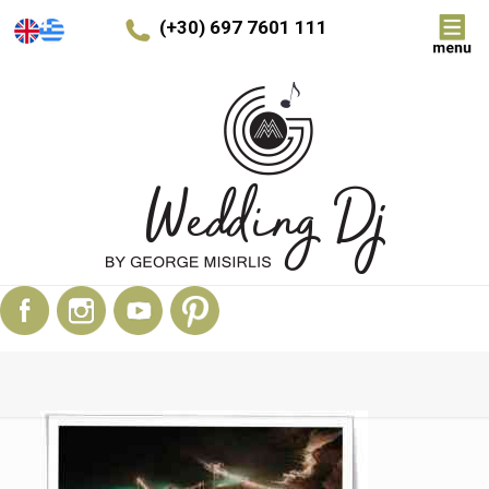
(+30) 697 7601 111