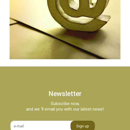
Newsletter
Subscribe now,
and we ‘ll email you with our latest news!