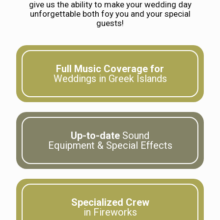
give us the ability to make your wedding day
unforgettable both foy you and your special
guests!
Full Music Coverage for
Weddings in Greek Islands
Up-to-date
Sound
Equipment & Special Effects
Specialized Crew
in Fireworks