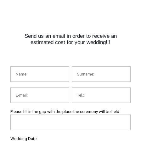
Send us an email in order to receive an
estimated cost for your wedding!!!
Please fill in the gap with the place the ceremony will be held
Wedding Date: