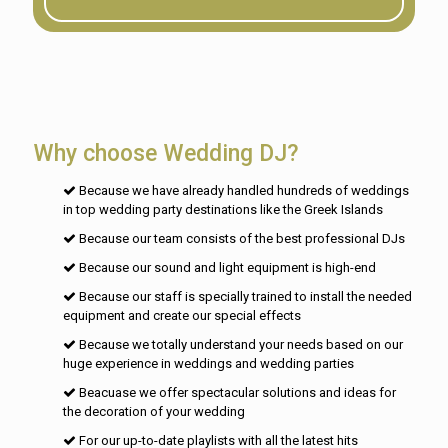
Why choose Wedding DJ?
Because we have already handled hundreds of weddings
in top wedding party destinations like the Greek Islands
Because our team consists of the best professional DJs
Because our sound and light equipment is high-end
Because our staff is specially trained to install the needed
equipment and create our special effects
Because we totally understand your needs based on our
huge experience in weddings and wedding parties
Beacuase we offer spectacular solutions and ideas for
the decoration of your wedding
For our up-to-date playlists with all the latest hits