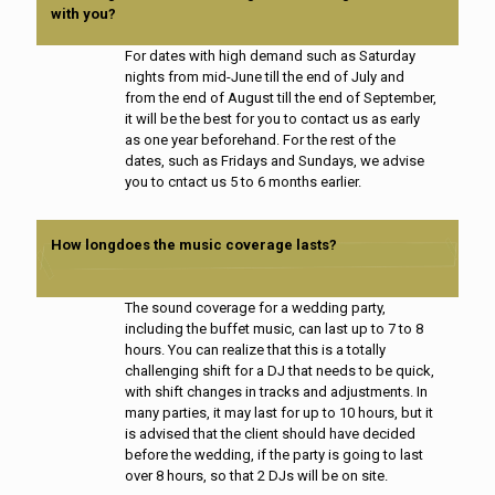
with you?
For dates with high demand such as Saturday
nights from mid-June till the end of July and
from the end of August till the end of September,
it will be the best for you to contact us as early
as one year beforehand. For the rest of the
dates, such as Fridays and Sundays, we advise
you to cntact us 5 to 6 months earlier.
How longdoes the music coverage lasts?
The sound coverage for a wedding party,
including the buffet music, can last up to 7 to 8
hours. You can realize that this is a totally
challenging shift for a DJ that needs to be quick,
with shift changes in tracks and adjustments. In
many parties, it may last for up to 10 hours, but it
is advised that the client should have decided
before the wedding, if the party is going to last
over 8 hours, so that 2 DJs will be on site.