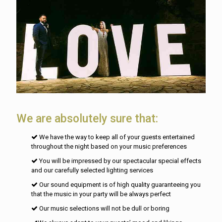
We are absolutely sure that:
We have the way to keep all of your guests entertained
throughout the night based on your music preferences
You will be impressed by our spectacular special effects
and our carefully selected lighting services
Our sound equipment is of high quality guaranteeing you
that the music in your party will be always perfect
Our music selections will not be dull or boring