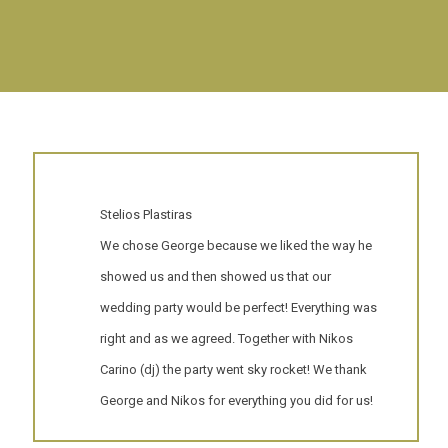
Stelios Plastiras
We chose George because we liked the way he
showed us and then showed us that our
wedding party would be perfect! Everything was
right and as we agreed. Together with Nikos
Carino (dj) the party went sky rocket! We thank
George and Nikos for everything you did for us!