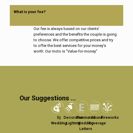
What is your fee?
Our fee is always based on our clients’
preferences and the benefits the couple is going
to choose. We offer competitive prices and try
to offer the best services for your money’s
worth. Our moto is “Value-for-money”
Our Suggestions ...
Dj
Decorative
Illuminated
Sound
Fireworks
Wedding
Lighting
Wedding
Coverage
Letters