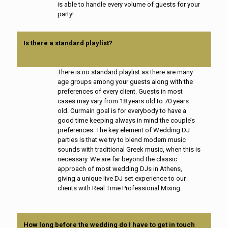
is able to handle every volume of guests for your
party!
Is there a standard playlist?
There is no standard playlist as there are many
age groups among your guests along with the
preferences of every client. Guests in most
cases may vary from 18 years old to 70 years
old. Ourmain goal is for everybody to have a
good time keeping always in mind the couple’s
preferences. The key element of Wedding DJ
parties is that we try to blend modern music
sounds with traditional Greek music, when this is
necessary. We are far beyond the classic
approach of most wedding DJs in Athens,
giving a unique live DJ set experience to our
clients with Real Time Professional Mixing.
How long before the wedding do I have to get in touch