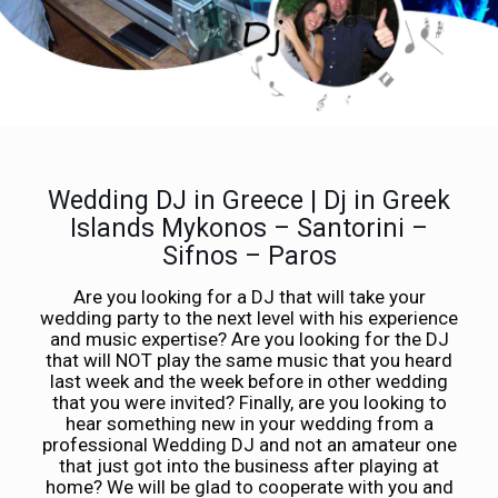
Wedding DJ in Greece | Dj in Greek
Islands Mykonos – Santorini –
Sifnos – Paros
Are you looking for a DJ that will take your
wedding party to the next level with his experience
and music expertise? Are you looking for the DJ
that will NOT play the same music that you heard
last week and the week before in other wedding
that you were invited? Finally, are you looking to
hear something new in your wedding from a
professional Wedding DJ and not an amateur one
that just got into the business after playing at
home? We will be glad to cooperate with you and