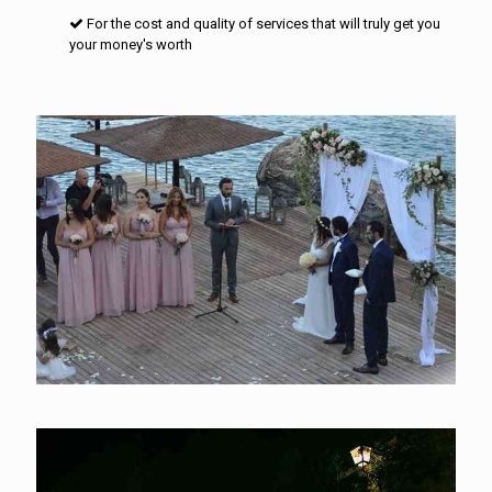
For the cost and quality of services that will truly get you
your money's worth