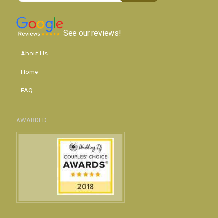
See our reviews!
About Us
Home
FAQ
AWARDED