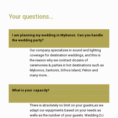
Your questions…
I am planning my wedding in Mykonos. Can you handle
the wedding party?
Our company specializes in sound and lighting
coverage for destination weddings, and this is
the reason why we contract dozens of
ceremonies & parties in hot destinations such as
Mykonos, Santorini, Sifnos Island, Pelion and
many more…
What is your capacity?
There is absolutely no limit on your guests,as we
adapt our equipments based on your needs as
wells as the number of your guests. Wedding DJ