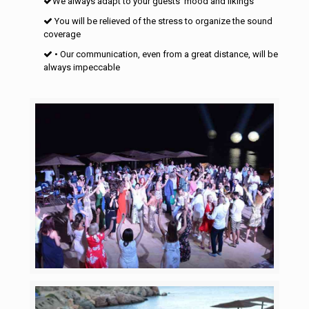
We always adapt to your guests’ mood and likings
You will be relieved of the stress to organize the sound
coverage
• Our communication, even from a great distance, will be
always impeccable