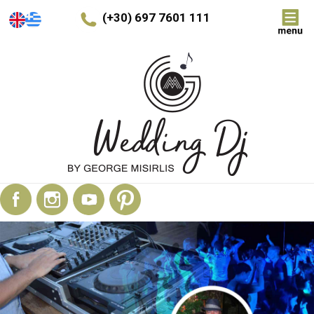
(+30) 697 7601 111