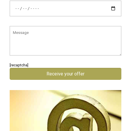
[recaptcha]