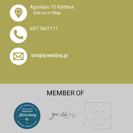
Agisilaou 15 Kalithea
See us on Map
697 7601111
MEMBER OF