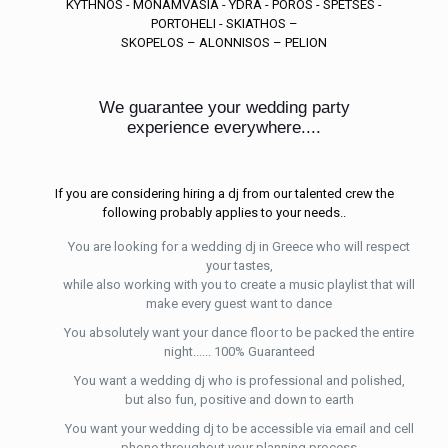
KYTHNOS - MONAMVASIA - YDRA - POROS - SPETSES -
PORTOHELI - SKIATHOS –
SKOPELOS – ALONNISOS – PELION
We guarantee your wedding party
experience everywhere....
If you are considering hiring a dj from our talented crew the
following probably applies to your needs..
You are looking for a wedding dj in Greece who will respect
your tastes,
while also working with you to create a music playlist that will
make every guest want to dance
You absolutely want your dance floor to be packed the entire
night...... 100% Guaranteed
You want a wedding dj who is professional and polished,
but also fun, positive and down to earth
You want your wedding dj to be accessible via email and cell
phone throughout your planning process