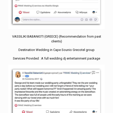
VASSILIKI BABANIOTI (GREECE) (Recommendation from past
clients)
Destination Wedding in Cape Sounio Grecotel group
Services Provided : A full wedding dj entertainment package