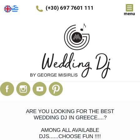
(+30) 697 7601 111
ARE YOU LOOKING FOR THE BEST
WEDDING DJ IN GREECE....?
AMONG ALL AVAILABLE
DJS......CHOOSE FUN !!!!