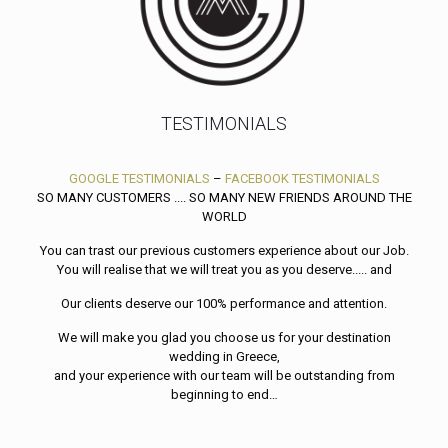
TESTIMONIALS
GOOGLE TESTIMONIALS
–
FACEBOOK TESTIMONIALS
SO MANY CUSTOMERS .... SO MANY NEW FRIENDS AROUND THE
WORLD
You can trast our previous customers experience about our Job.
You will realise that we will treat you as you deserve..... and
Our clients deserve our 100% performance and attention.
We will make you glad you choose us for your destination
wedding in Greece,
and your experience with our team will be outstanding from
beginning to end…