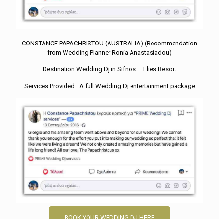
CONSTANCE PAPACHRISTOU (AUSTRALIA) (Recommendation
from Wedding Planner Ronia Anastasiadou)
Destination Wedding Dj in Sifnos – Elies Resort
Services Provided : A full Wedding Dj entertainment package
BOOK YOUR WEDDING DJ HERE