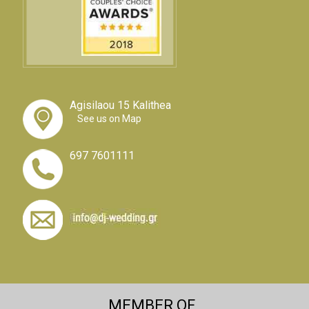
Agisilaou 15 Kalithea
See us on Map
697 7601111
MEMBER OF