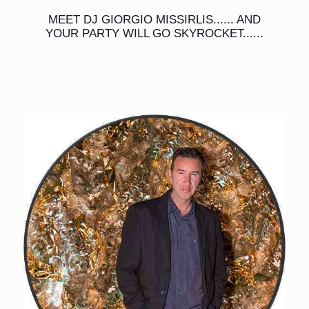
MEET DJ GIORGIO MISSIRLIS...... AND
YOUR PARTY WILL GO SKYROCKET......