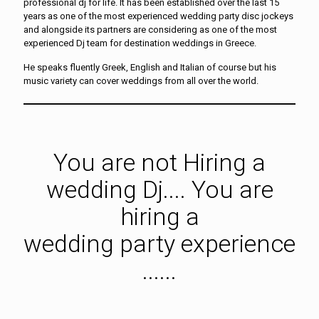
professional dj for life. It has been established over the last 15
years as one of the most experienced wedding party disc jockeys
and alongside its partners are considering as one of the most
experienced Dj team for destination weddings in Greece.
He speaks fluently Greek, English and Italian of course but his
music variety can cover weddings from all over the world.
You are not Hiring a
wedding Dj.... You are
hiring a
wedding party experience
......