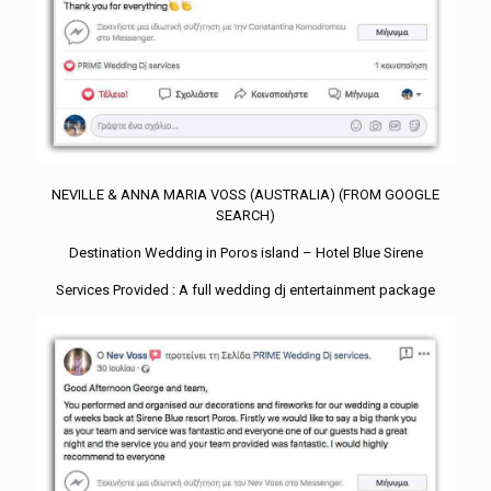
NEVILLE & ANNA MARIA VOSS (AUSTRALIA) (FROM GOOGLE
SEARCH)
Destination Wedding in Poros island – Hotel Blue Sirene
Services Provided : A full wedding dj entertainment package