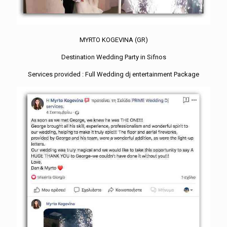
MYRTO KOGEVINA (GR)
Destination Wedding Party in Sifnos
Services provided : Full Wedding dj entertainment Package