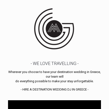
- WE LOVE TRAVELLING -
Wherever you choose to have your destination wedding in Greece,
our team will
do everything possible to make your stay unforgettable.
- HIRE A DESTINATION WEDDING DJ IN GREECE -