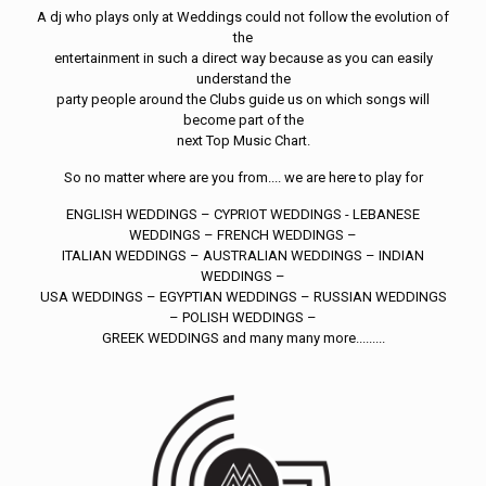
A dj who plays only at Weddings could not follow the evolution of
the
entertainment in such a direct way because as you can easily
understand the
party people around the Clubs guide us on which songs will
become part of the
next Top Music Chart.
So no matter where are you from.... we are here to play for
ENGLISH WEDDINGS – CYPRIOT WEDDINGS - LEBANESE
WEDDINGS – FRENCH WEDDINGS –
ITALIAN WEDDINGS – AUSTRALIAN WEDDINGS – INDIAN
WEDDINGS –
USA WEDDINGS – EGYPTIAN WEDDINGS – RUSSIAN WEDDINGS
– POLISH WEDDINGS –
GREEK WEDDINGS and many many more.........