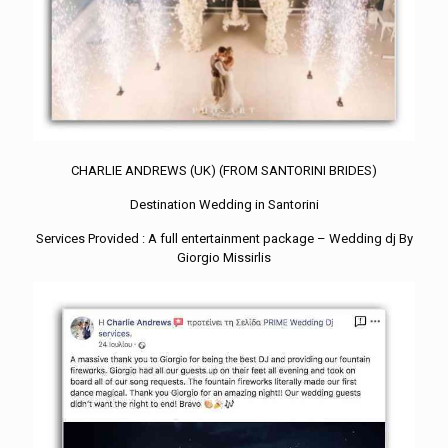
CHARLIE ANDREWS (UK) (FROM SANTORINI BRIDES)
Destination Wedding in Santorini
Services Provided : A full entertainment package – Wedding dj By
Giorgio Missirlis