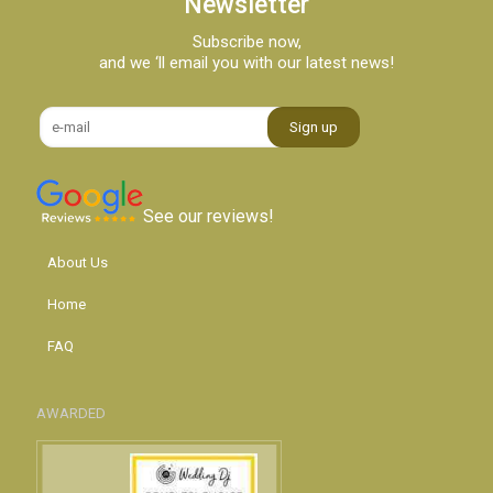
Newsletter
Subscribe now,
and we ‘ll email you with our latest news!
See our reviews!
About Us
Home
FAQ
AWARDED