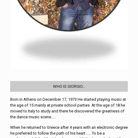
WHO IS GIORGIO...
Born in Athens on December 17, 1973 He started playing music at
the age of 15 mainly at private school parties. At the age of 18 he
moved to Italy to study and there he discovered the greatness of
the dance music scene.....
When he returned to Greece after 4 years with an electronic degree
he preferred to follow the path of his heart ..... To be a