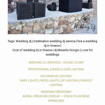
Tags: Wedding dj | Destination wedding dj service | hire a wedding
dj in Greece |
Cost of wedding Dj in Greece | dj Missirlis Giorgio | Love for
weddings
WEDDING DJ SERVICES - SOUND COVER
PROFESSIONAL DANCE FLOOR LIGHTING
DECORATIVE LIGHTING
FAIRY LIGHTS | PATIO LIGHTS | UP LIGHTING | PINSPOT
LIGHTING
WEDDING FIREWORKS
AERIAL FIREWORK DISPLAY – STAGE FOUNTAINS
SPARKLERS