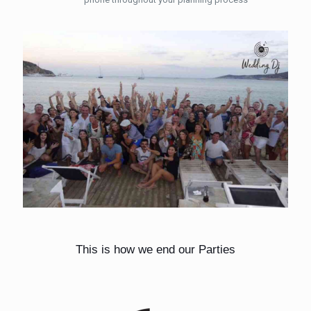
This is how we end our Parties