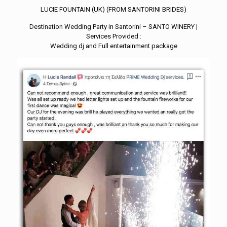
LUCIE FOUNTAIN (UK) (FROM SANTORINI BRIDES)
Destination Wedding Party in Santorini – SANTO WINERY |
Services Provided :
Wedding dj and Full entertainment package