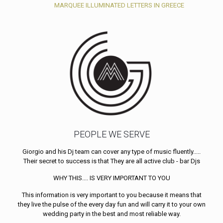
MARQUEE ILLUMINATED LETTERS IN GREECE
PEOPLE WE SERVE
Giorgio and his Dj team can cover any type of music fluently.....
Their secret to success is that They are all active club - bar Djs
WHY THIS.... IS VERY IMPORTANT TO YOU
This information is very important to you because it means that
they live the pulse of the every day fun and will carry it to your own
wedding party in the best and most reliable way.