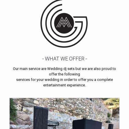
- WHAT WE OFFER -
Our main service are Wedding dj sets but we are also proud to
offer the following
services for your wedding in order to offer you a complete
entertainment experience.