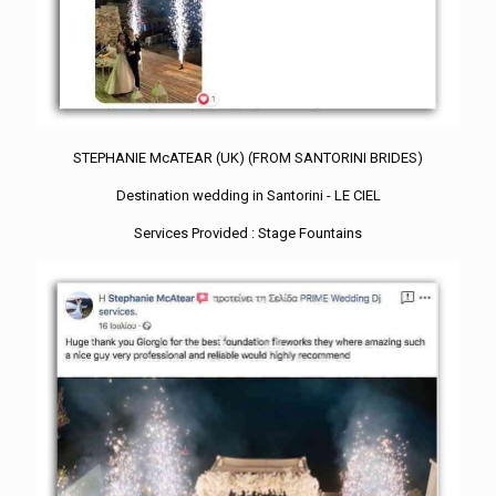
STEPHANIE McATEAR (UK) (FROM SANTORINI BRIDES)
Destination wedding in Santorini - LE CIEL
Services Provided : Stage Fountains