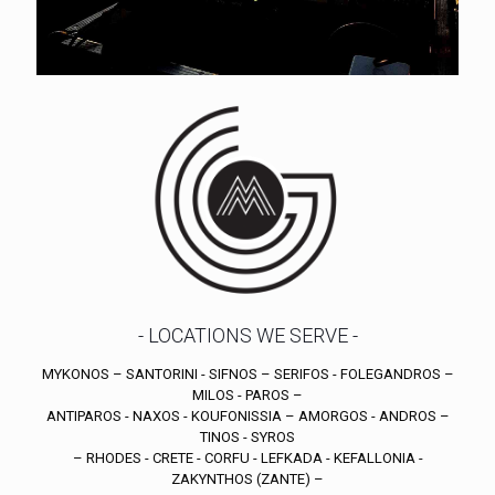
- LOCATIONS WE SERVE -
MYKONOS – SANTORINI - SIFNOS – SERIFOS - FOLEGANDROS –
MILOS - PAROS –
ANTIPAROS - NAXOS - KOUFONISSIA – AMORGOS - ANDROS –
TINOS - SYROS
– RHODES - CRETE - CORFU - LEFKADA - KEFALLONIA -
ZAKYNTHOS (ZANTE) –