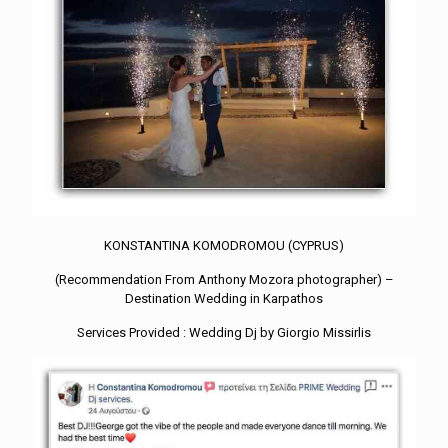
KONSTANTINA KOMODROMOU (CYPRUS)
(Recommendation From Anthony Mozora photographer) –
Destination Wedding in Karpathos
Services Provided : Wedding Dj by Giorgio Missirlis