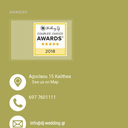
AWARDED
Agisilaou 15 Kalithea
See us on Map
697 7601111