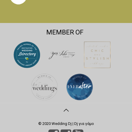
MEMBER OF
© 2020 Wedding Dj | Dj για γάμο