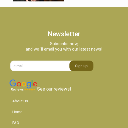
Newsletter
Subscribe now,
and we ‘ll email you with our latest news!
See our reviews!
About Us
Home
FAQ