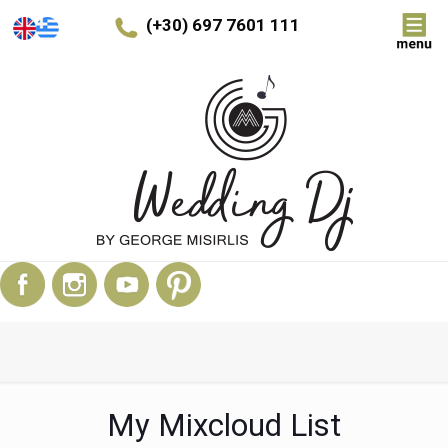
(+30) 697 7601 111
My Mixcloud List