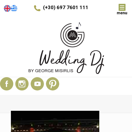
(+30) 697 7601 111