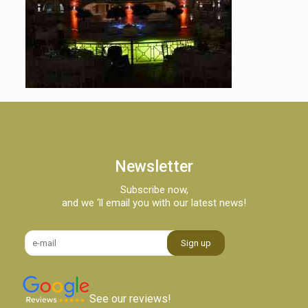
Newsletter
Subscribe now,
and we ‘ll email you with our latest news!
See our reviews!