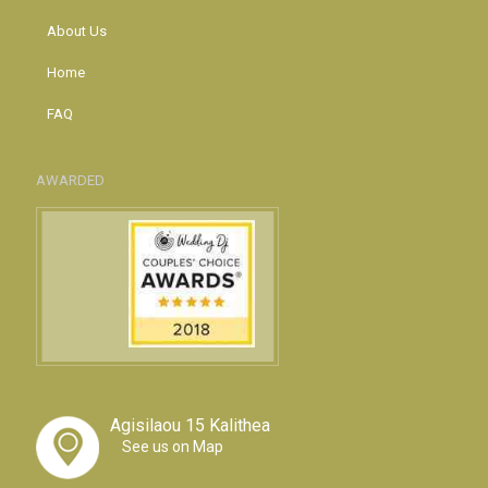
About Us
Home
FAQ
AWARDED
Agisilaou 15 Kalithea
See us on Map