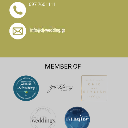
697 7601111
MEMBER OF