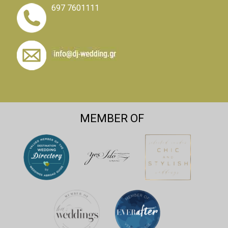
697 7601111
MEMBER OF