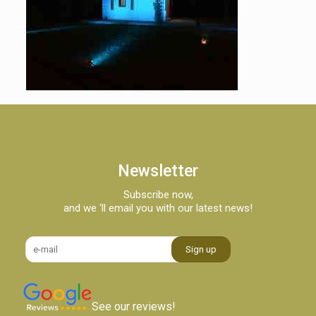
Newsletter
Subscribe now,
and we ‘ll email you with our latest news!
See our reviews!