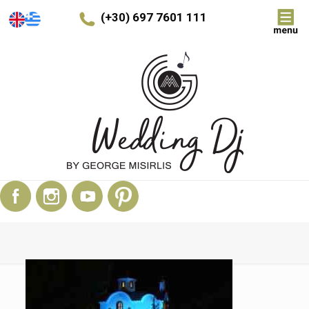
(+30) 697 7601 111