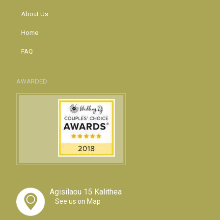
About Us
Home
FAQ
AWARDED
Agisilaou 15 Kalithea
See us on Map