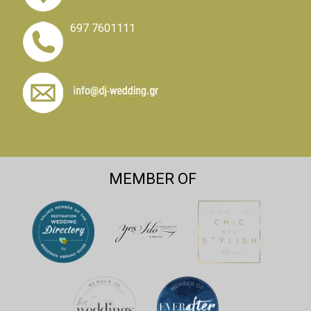
697 7601111
MEMBER OF