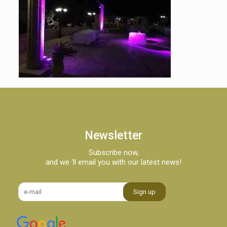
Newsletter
Subscribe now,
and we ‘ll email you with our latest news!