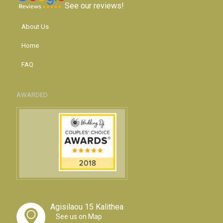
See our reviews!
About Us
Home
FAQ
AWARDED
Agisilaou 15 Kalithea
See us on Map