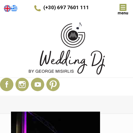
(+30) 697 7601 111