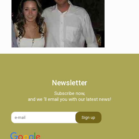
Newsletter
Subscribe now,
and we ‘ll email you with our latest news!