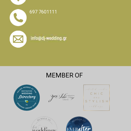
697 7601111
MEMBER OF