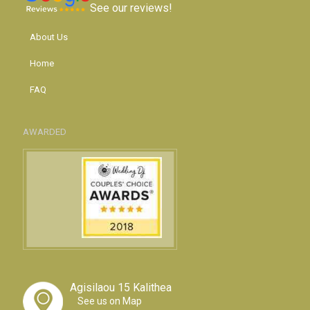
See our reviews!
About Us
Home
FAQ
AWARDED
Agisilaou 15 Kalithea
See us on Map