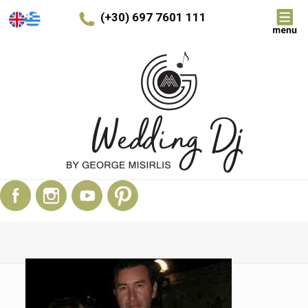
(+30) 697 7601 111