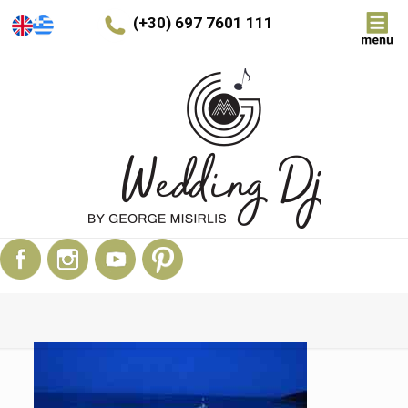
(+30) 697 7601 111