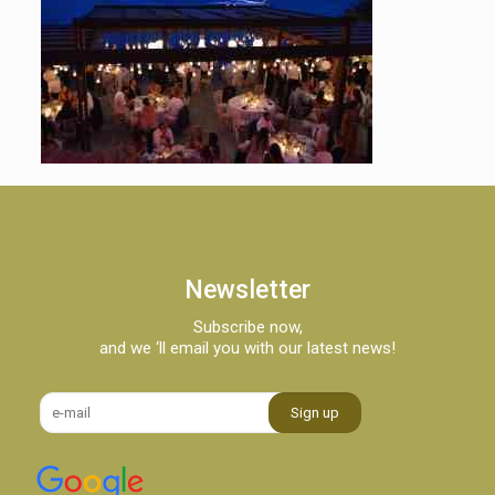
Newsletter
Subscribe now,
and we ‘ll email you with our latest news!