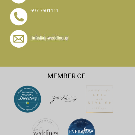
697 7601111
MEMBER OF