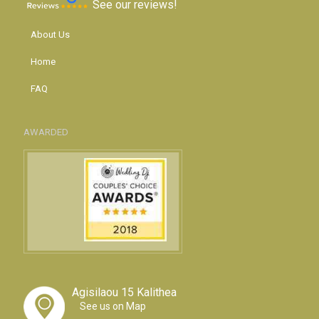
See our reviews!
About Us
Home
FAQ
AWARDED
Agisilaou 15 Kalithea
See us on Map