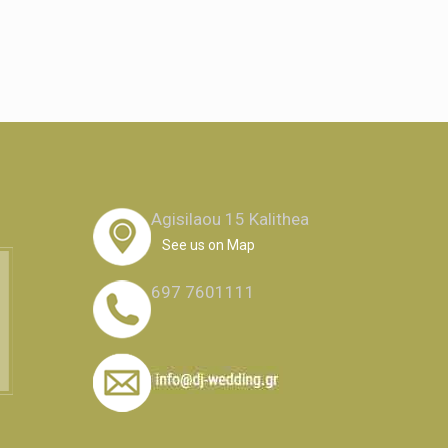
Agisilaou 15 Kalithea
See us on Map
697 7601111