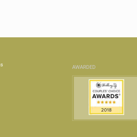
Us
AWARDED