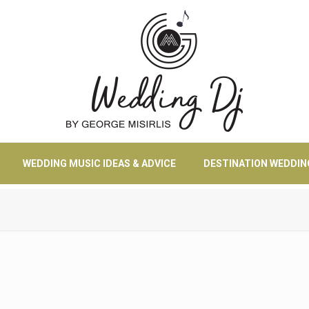
WEDDING MUSIC IDEAS & ADVICE
DESTINATION WEDDIN