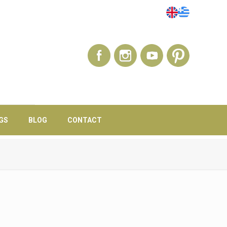
GS
BLOG
CONTACT