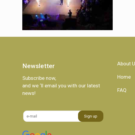
About 
Newsletter
Home
Subscribe now,
and we ‘ll email you with our latest
FAQ
news!