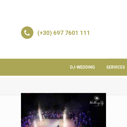
(+30) 697 7601 111
DJ-WEDDING
SERVICES