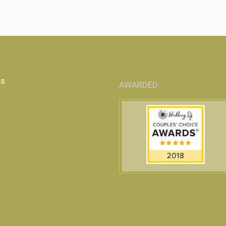
Us
AWARDED