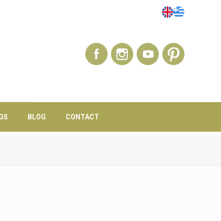
GS
BLOG
CONTACT