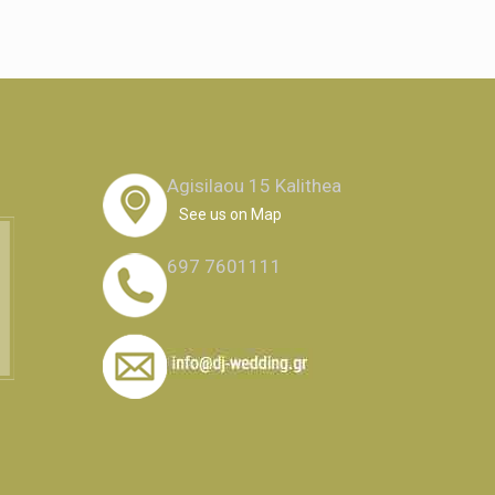
Agisilaou 15 Kalithea
See us on Map
697 7601111