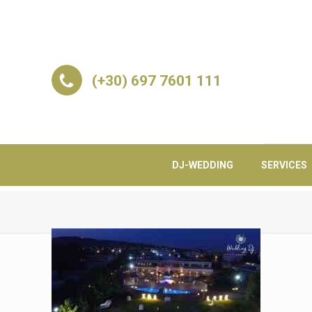
(+30) 697 7601 111
DJ-WEDDING
SERVICES