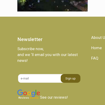
About 
Newsletter
Home
Subscribe now,
and we ‘ll email you with our latest
FAQ
news!
See our reviews!