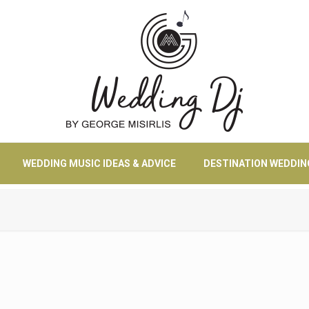
WEDDING MUSIC IDEAS & ADVICE
DESTINATION WEDDIN