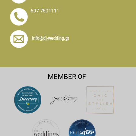
697 7601111
MEMBER OF