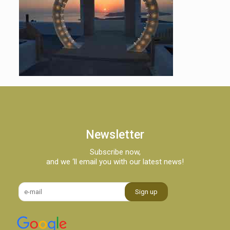
Newsletter
Subscribe now,
and we ‘ll email you with our latest news!