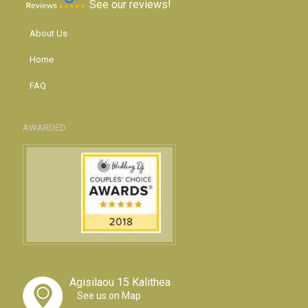
See our reviews!
About Us
Home
FAQ
AWARDED
Agisilaou 15 Kalithea
See us on Map