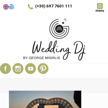
(+30) 697 7601 111