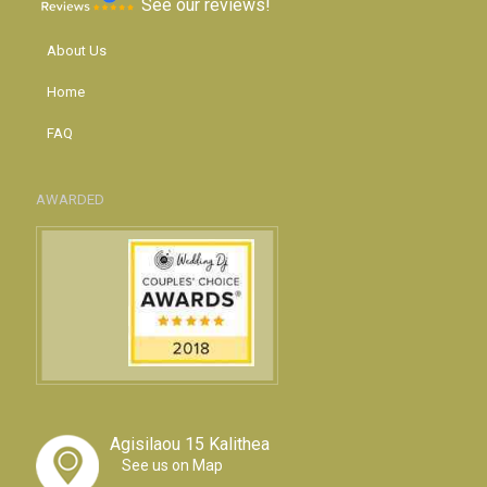
See our reviews!
About Us
Home
FAQ
AWARDED
Agisilaou 15 Kalithea
See us on Map