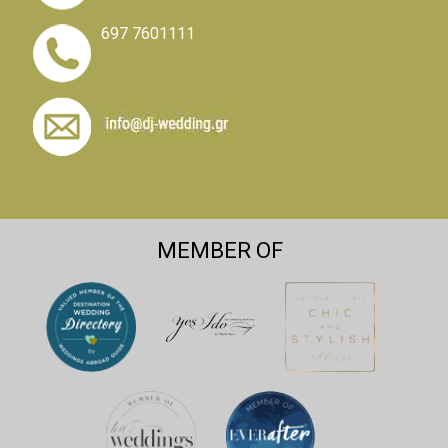
697 7601111
MEMBER OF