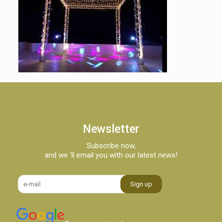
Newsletter
Subscribe now,
and we ‘ll email you with our latest news!