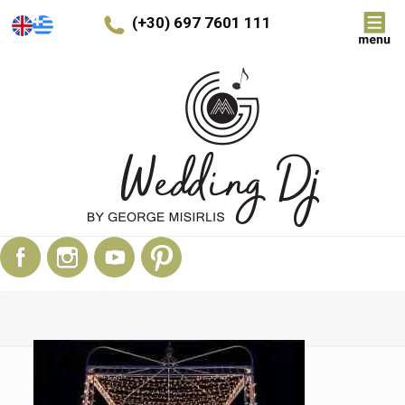
(+30) 697 7601 111