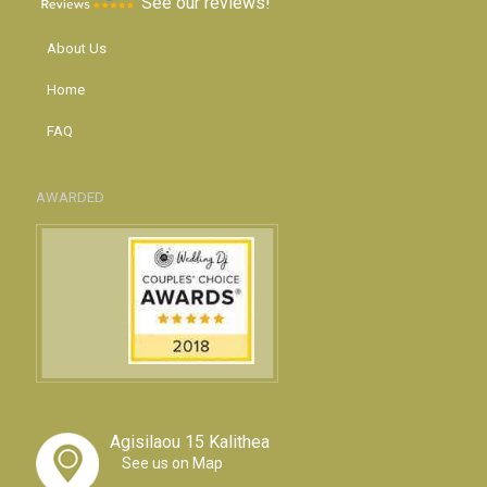
See our reviews!
About Us
Home
FAQ
AWARDED
Agisilaou 15 Kalithea
See us on Map