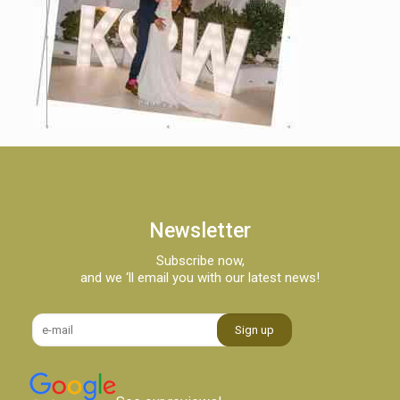
Newsletter
Subscribe now,
and we ‘ll email you with our latest news!