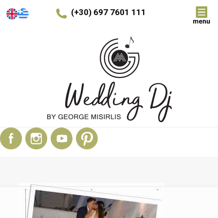
(+30) 697 7601 111