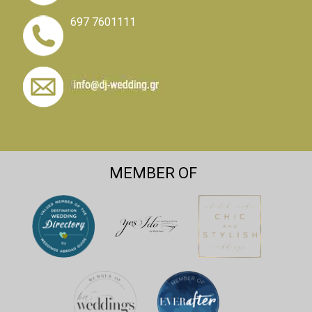
697 7601111
MEMBER OF