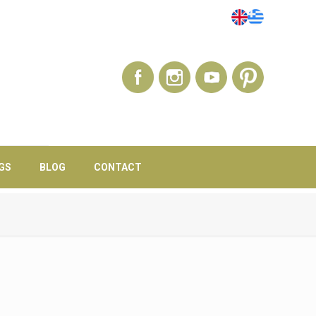
GS
BLOG
CONTACT