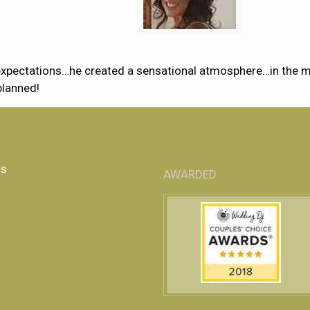
xpectations…he created a sensational atmosphere…in the most
planned!
Us
AWARDED