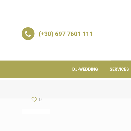
(+30) 697 7601 111
DJ-WEDDING
SERVICES
0