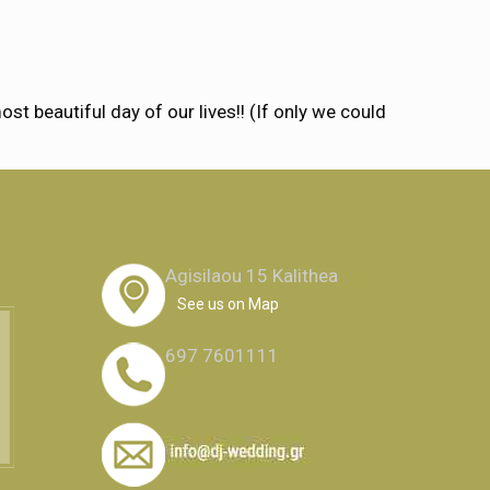
 beautiful day of our lives!! (If only we could
Agisilaou 15 Kalithea
See us on Map
697 7601111