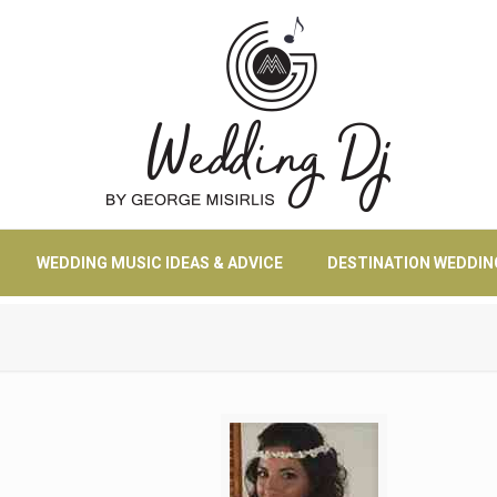
WEDDING MUSIC IDEAS & ADVICE
DESTINATION WEDDIN