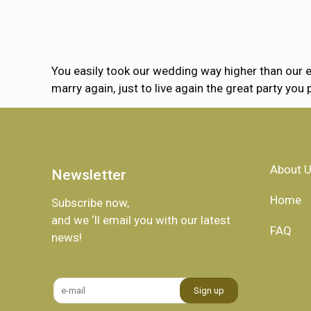
You easily took our wedding way higher than our e
marry again, just to live again the great party you 
About 
Newsletter
Home
Subscribe now,
and we ‘ll email you with our latest
FAQ
news!