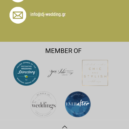
MEMBER OF