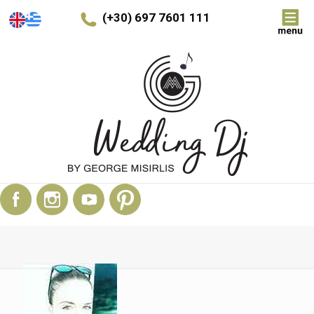
(+30) 697 7601 111