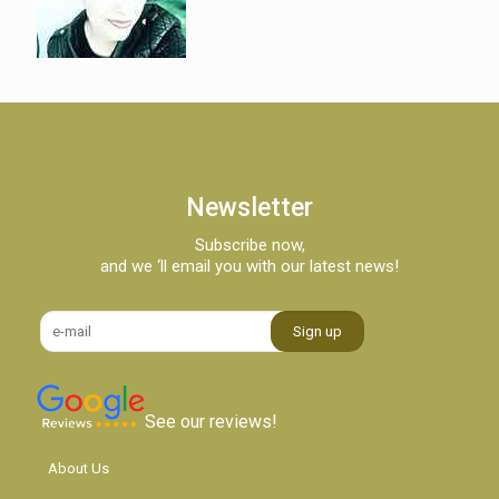
Newsletter
Subscribe now,
and we ‘ll email you with our latest news!
See our reviews!
About Us