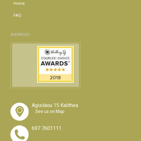
Home
FAQ
AWARDED
Agisilaou 15 Kalithea
See us on Map
697 7601111