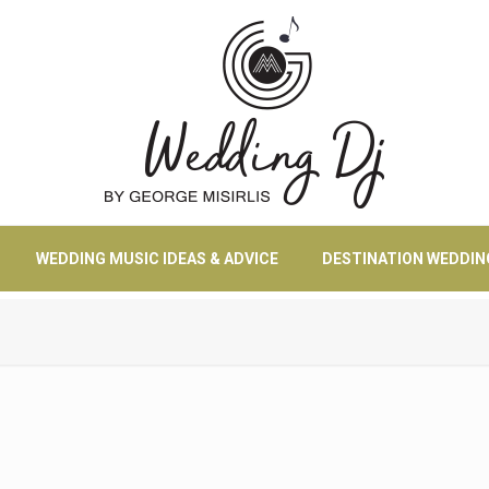
WEDDING MUSIC IDEAS & ADVICE
DESTINATION WEDDIN