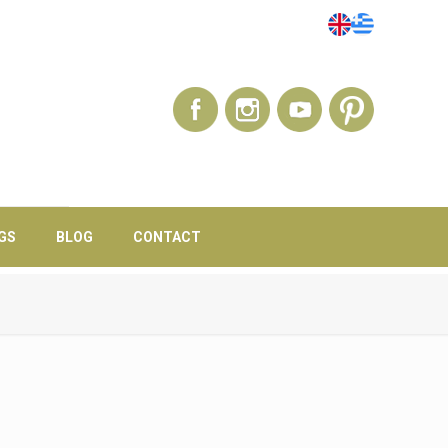
GS
BLOG
CONTACT