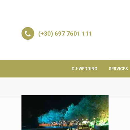
(+30) 697 7601 111
DJ-WEDDING
SERVICES