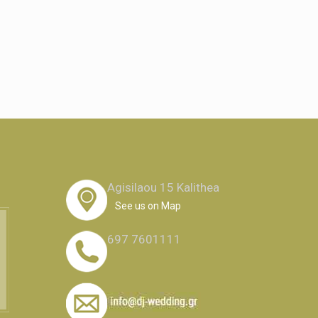
Agisilaou 15 Kalithea
See us on Map
697 7601111