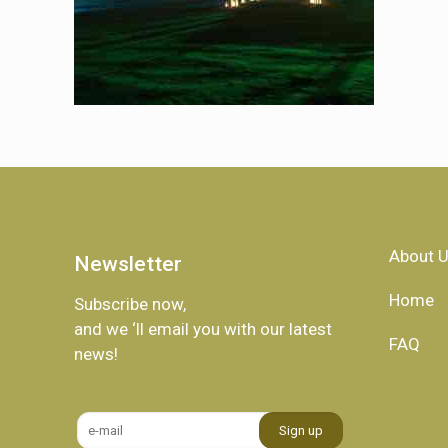
About 
Newsletter
Home
Subscribe now,
and we ‘ll email you with our latest
FAQ
news!