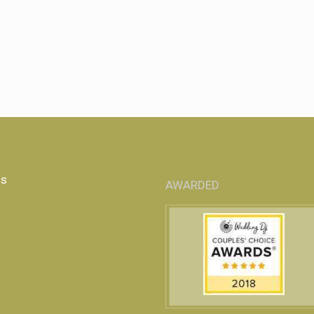
Us
AWARDED