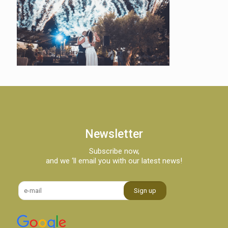
Newsletter
Subscribe now,
and we ‘ll email you with our latest news!