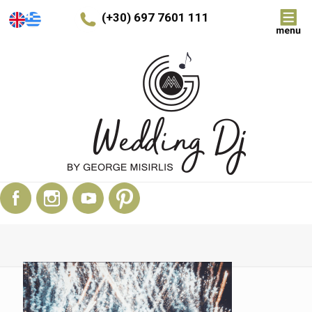
(+30) 697 7601 111