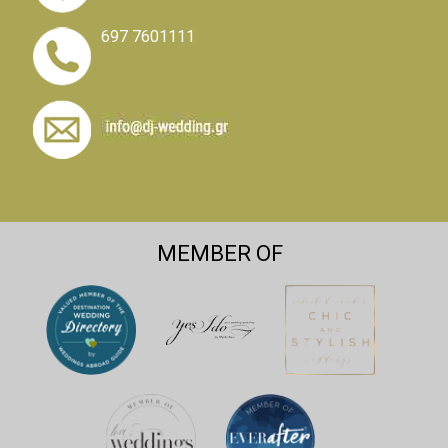
697 7601111
MEMBER OF