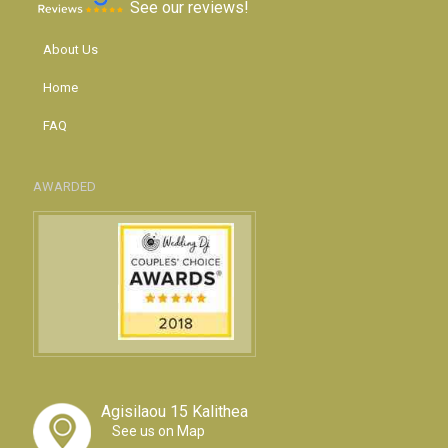
See our reviews!
About Us
Home
FAQ
AWARDED
Agisilaou 15 Kalithea
See us on Map