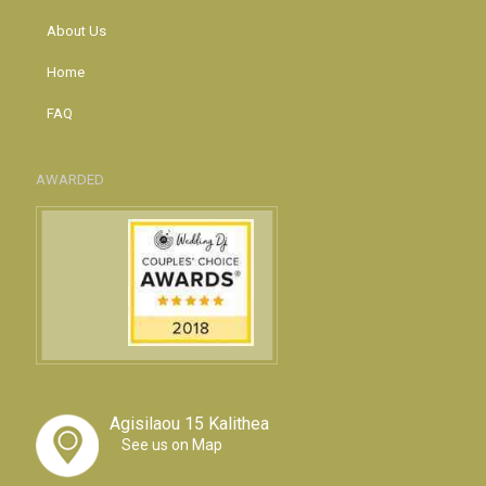
About Us
Home
FAQ
AWARDED
Agisilaou 15 Kalithea
See us on Map