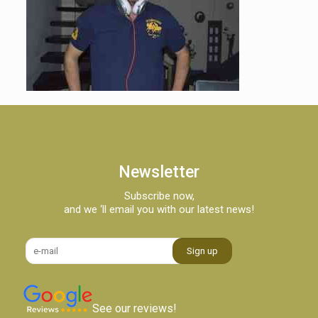
Newsletter
Subscribe now,
and we ‘ll email you with our latest news!
See our reviews!