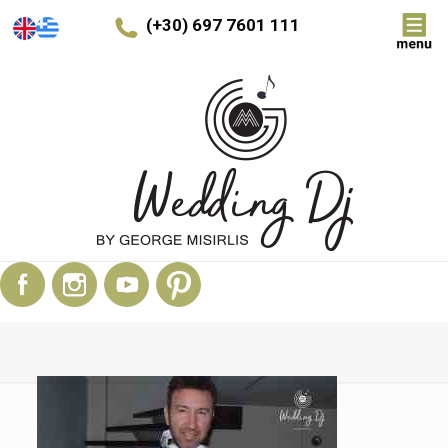
(+30) 697 7601 111