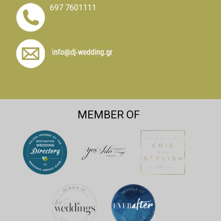
697 7601111
MEMBER OF