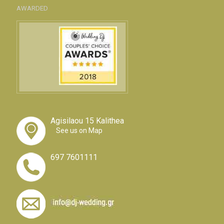
AWARDED
Agisilaou 15 Kalithea
See us on Map
697 7601111