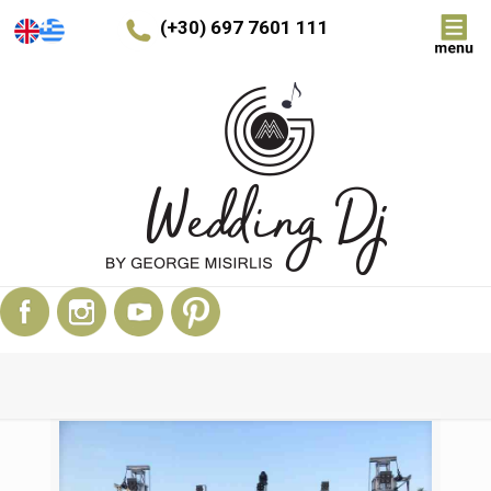
(+30) 697 7601 111