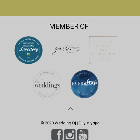
MEMBER OF
© 2020 Wedding Dj | Dj για γάμο