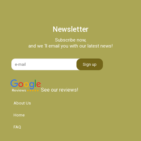
Newsletter
Subscribe now,
and we ‘ll email you with our latest news!
See our reviews!
About Us
Home
FAQ