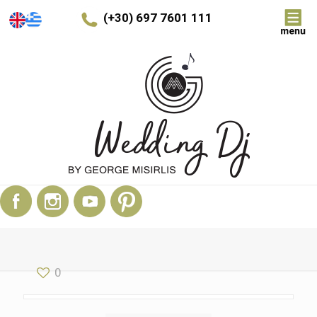
(+30) 697 7601 111
0