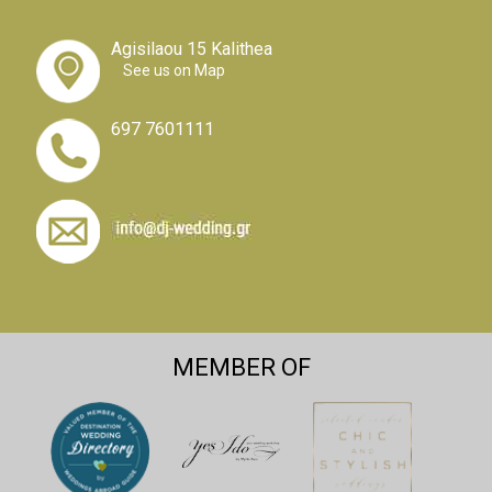
Agisilaou 15 Kalithea
See us on Map
697 7601111
MEMBER OF