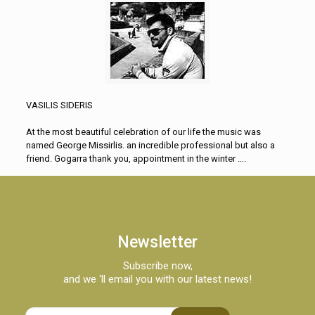
VASILIS SIDERIS
At the most beautiful celebration of our life the music was
named George Missirlis. an incredible professional but also a
friend. Gogarra thank you, appointment in the winter ….
Newsletter
Subscribe now,
and we ‘ll email you with our latest news!