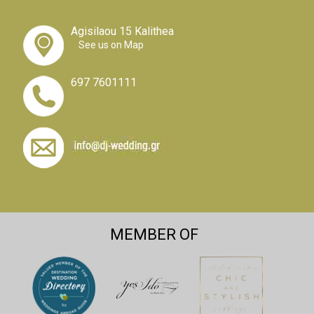
Agisilaou 15 Kalithea
See us on Map
697 7601111
MEMBER OF