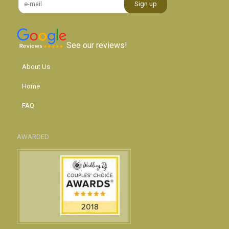
See our reviews!
About Us
Home
FAQ
AWARDED