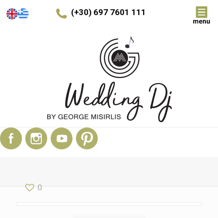
(+30) 697 7601 111
0