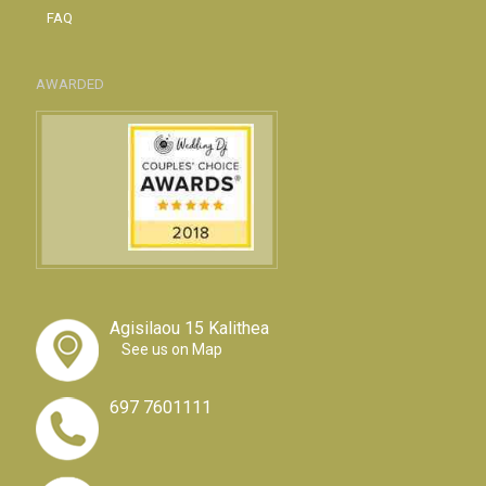
FAQ
AWARDED
Agisilaou 15 Kalithea
See us on Map
697 7601111