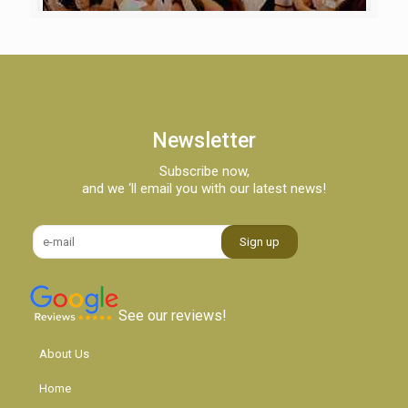
Newsletter
Subscribe now,
and we ‘ll email you with our latest news!
See our reviews!
About Us
Home