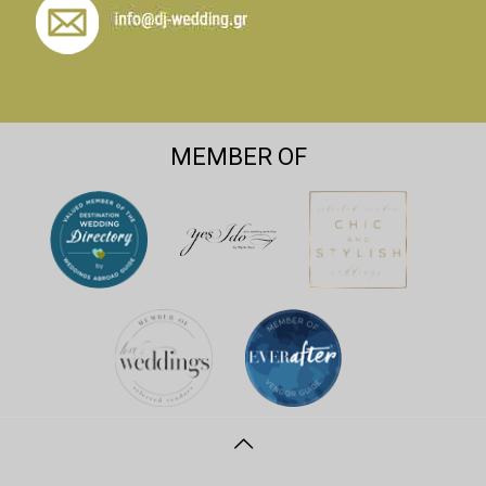
MEMBER OF