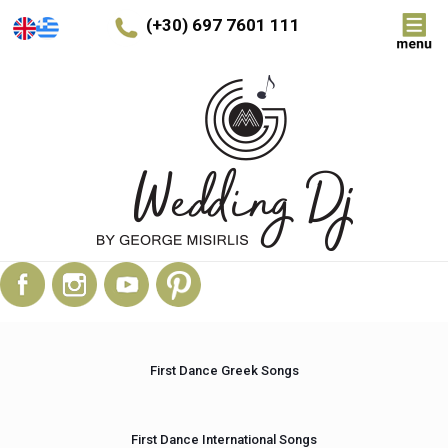
(+30) 697 7601 111
First Dance Greek Songs
First Dance International Songs