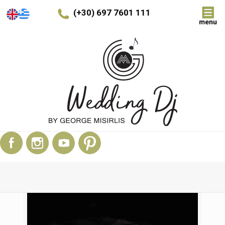
(+30) 697 7601 111